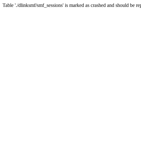
Table './dlinksmf/smf_sessions' is marked as crashed and should be re