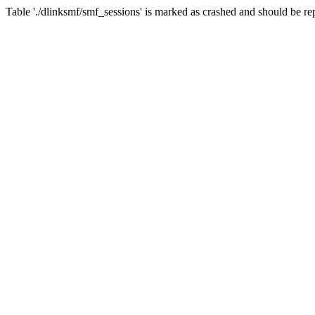
Table './dlinksmf/smf_sessions' is marked as crashed and should be re