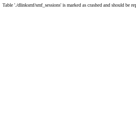
Table './dlinksmf/smf_sessions' is marked as crashed and should be re