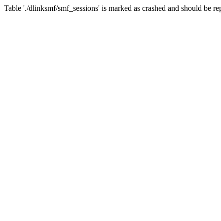
Table './dlinksmf/smf_sessions' is marked as crashed and should be re