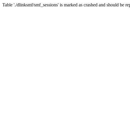
Table './dlinksmf/smf_sessions' is marked as crashed and should be re