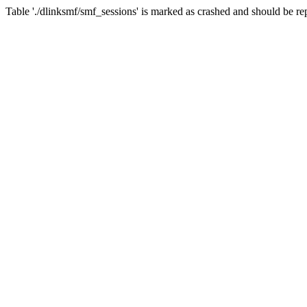
Table './dlinksmf/smf_sessions' is marked as crashed and should be re