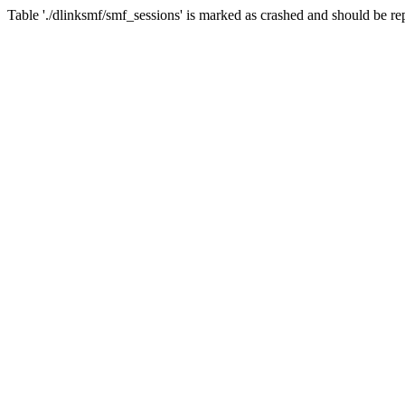
Table './dlinksmf/smf_sessions' is marked as crashed and should be re