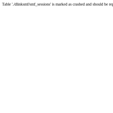
Table './dlinksmf/smf_sessions' is marked as crashed and should be re