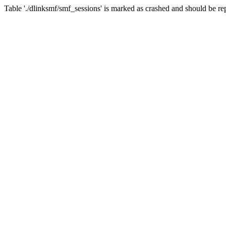
Table './dlinksmf/smf_sessions' is marked as crashed and should be re