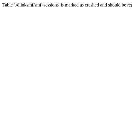
Table './dlinksmf/smf_sessions' is marked as crashed and should be re