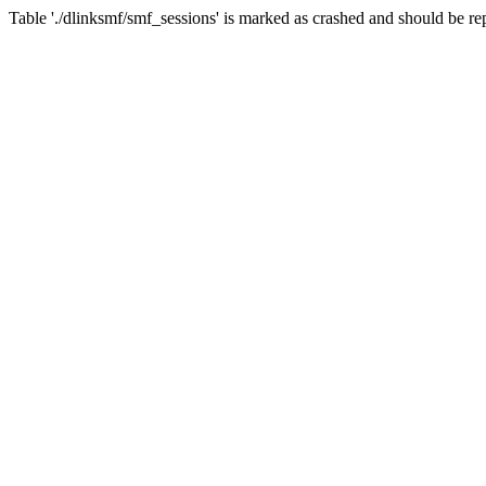
Table './dlinksmf/smf_sessions' is marked as crashed and should be re