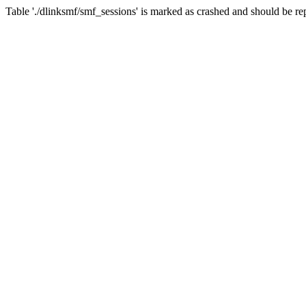
Table './dlinksmf/smf_sessions' is marked as crashed and should be re