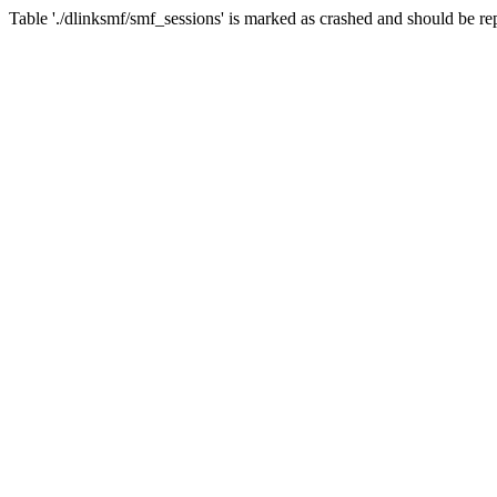
Table './dlinksmf/smf_sessions' is marked as crashed and should be re