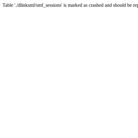
Table './dlinksmf/smf_sessions' is marked as crashed and should be re