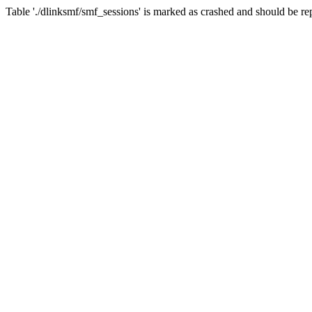
Table './dlinksmf/smf_sessions' is marked as crashed and should be re