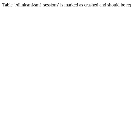
Table './dlinksmf/smf_sessions' is marked as crashed and should be re