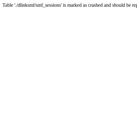
Table './dlinksmf/smf_sessions' is marked as crashed and should be re