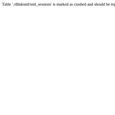
Table './dlinksmf/smf_sessions' is marked as crashed and should be re