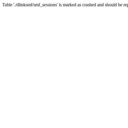
Table './dlinksmf/smf_sessions' is marked as crashed and should be re