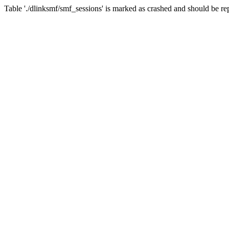
Table './dlinksmf/smf_sessions' is marked as crashed and should be re