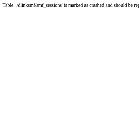
Table './dlinksmf/smf_sessions' is marked as crashed and should be re