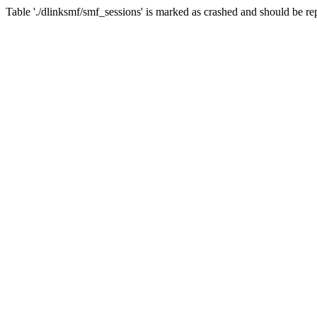
Table './dlinksmf/smf_sessions' is marked as crashed and should be re