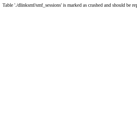
Table './dlinksmf/smf_sessions' is marked as crashed and should be re