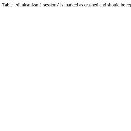
Table './dlinksmf/smf_sessions' is marked as crashed and should be re