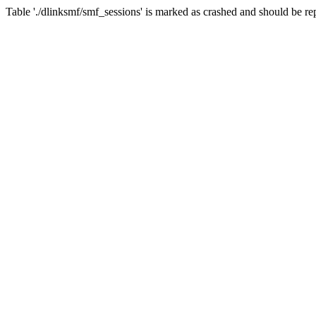
Table './dlinksmf/smf_sessions' is marked as crashed and should be re