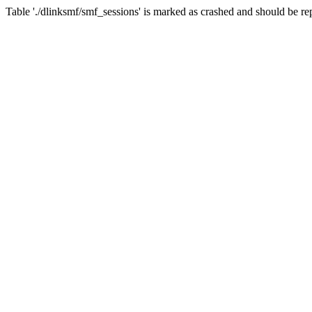
Table './dlinksmf/smf_sessions' is marked as crashed and should be re