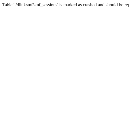
Table './dlinksmf/smf_sessions' is marked as crashed and should be re