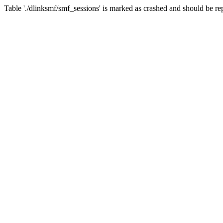
Table './dlinksmf/smf_sessions' is marked as crashed and should be re