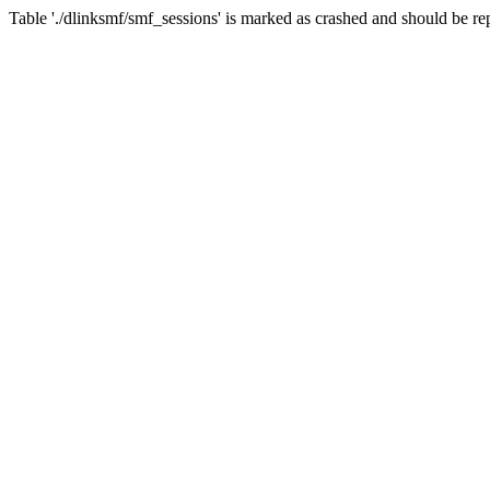
Table './dlinksmf/smf_sessions' is marked as crashed and should be re