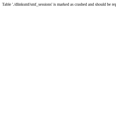
Table './dlinksmf/smf_sessions' is marked as crashed and should be re