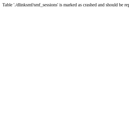
Table './dlinksmf/smf_sessions' is marked as crashed and should be re