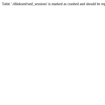
Table './dlinksmf/smf_sessions' is marked as crashed and should be re