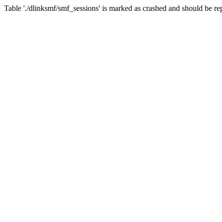
Table './dlinksmf/smf_sessions' is marked as crashed and should be re