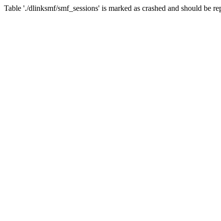
Table './dlinksmf/smf_sessions' is marked as crashed and should be re