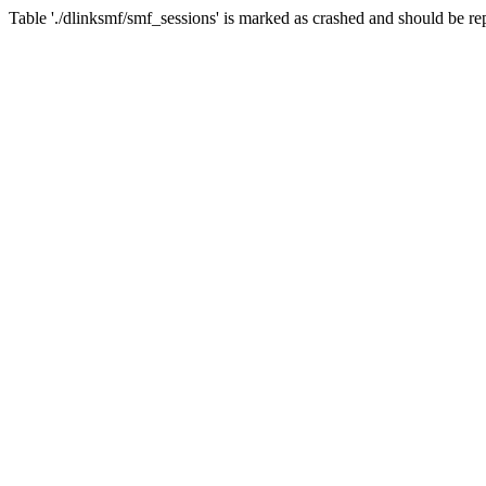
Table './dlinksmf/smf_sessions' is marked as crashed and should be re