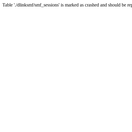
Table './dlinksmf/smf_sessions' is marked as crashed and should be re