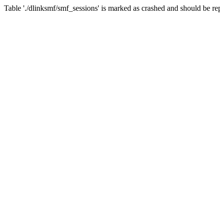
Table './dlinksmf/smf_sessions' is marked as crashed and should be re