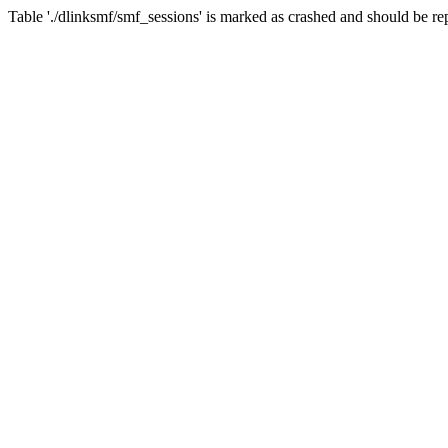
Table './dlinksmf/smf_sessions' is marked as crashed and should be re