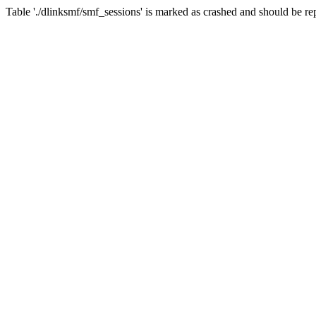
Table './dlinksmf/smf_sessions' is marked as crashed and should be re