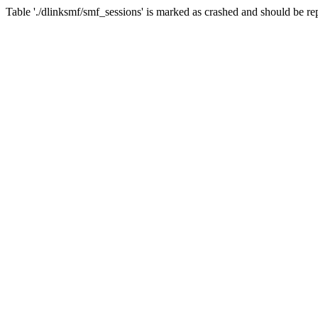
Table './dlinksmf/smf_sessions' is marked as crashed and should be re