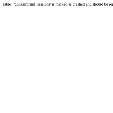
Table './dlinksmf/smf_sessions' is marked as crashed and should be re