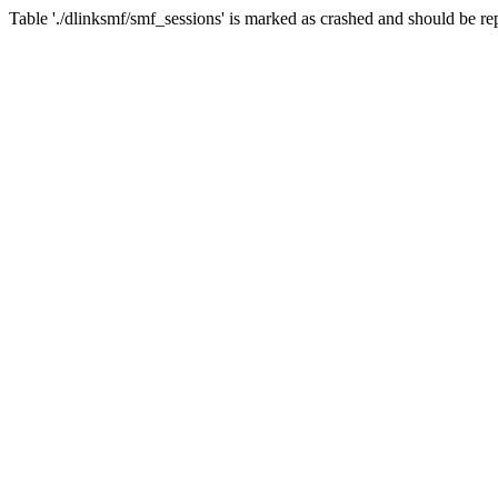
Table './dlinksmf/smf_sessions' is marked as crashed and should be re