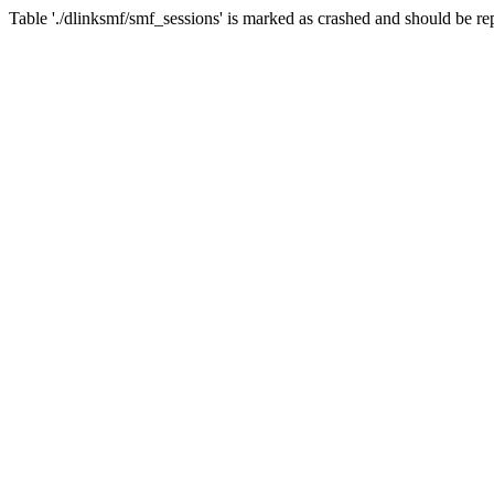
Table './dlinksmf/smf_sessions' is marked as crashed and should be re