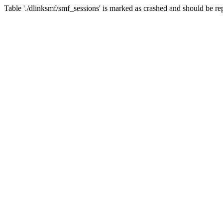
Table './dlinksmf/smf_sessions' is marked as crashed and should be re