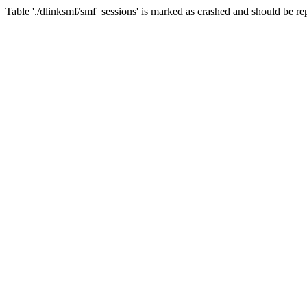
Table './dlinksmf/smf_sessions' is marked as crashed and should be re