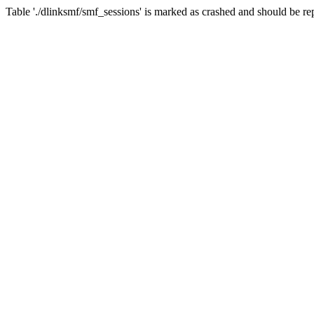
Table './dlinksmf/smf_sessions' is marked as crashed and should be re