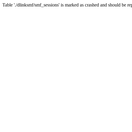
Table './dlinksmf/smf_sessions' is marked as crashed and should be re