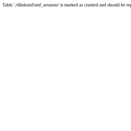
Table './dlinksmf/smf_sessions' is marked as crashed and should be re