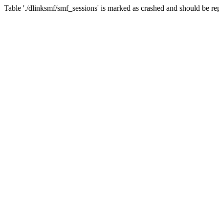
Table './dlinksmf/smf_sessions' is marked as crashed and should be re