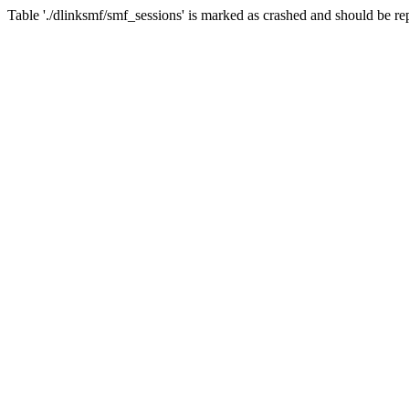
Table './dlinksmf/smf_sessions' is marked as crashed and should be re